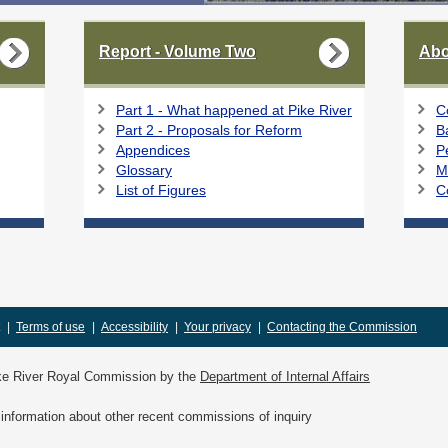
Report - Volume Two
Abo
Part 1 - What happened at Pike River
C
Part 2 - Proposals for Reform
B
Appendices
P
Glossary
M
List of Figures
C
|
Terms of use
|
Accessibility
|
Your privacy
|
Contacting the Commission
Pike River Royal Commission by the
Department of Internal Affairs
information about other recent commissions of inquiry