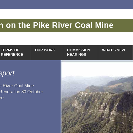
 on the Pike River Coal Mine
TERMS OF
OUR WORK
COMMISSION
WHAT'S NEW
REFERENCE
HEARINGS
eport
e River Coal Mine
-General on 30 October
re.