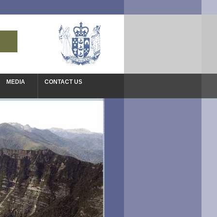
MEDIA
CONTACT US