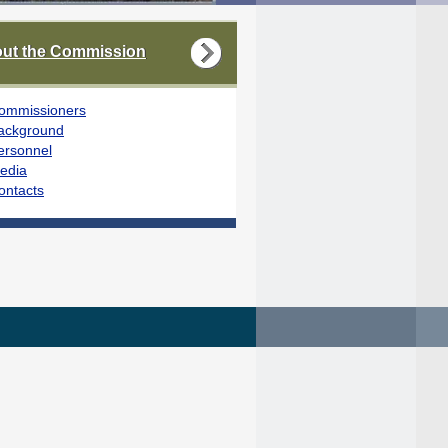
ut the Commission
ommissioners
ackground
ersonnel
edia
ontacts