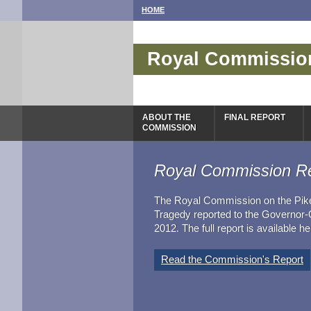
HOME
Royal Commission
Tragedy
ABOUT THE
FINAL REPORT
COMMISSION
Royal Commission R
The Royal Commission on the Pik
Tragedy reported to the Governor
2012. The full report is available he
Read the Commission's Report