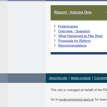
Report - Volume One
Preliminaries
Overview - Snapshot
What Happened at Pike River
Proposals for Reform
Recommendations
About this site
|
Media contacts
|
Copyright
This site is managed on behalf of the 
Go to
royalcommission.govt.nz
for more 